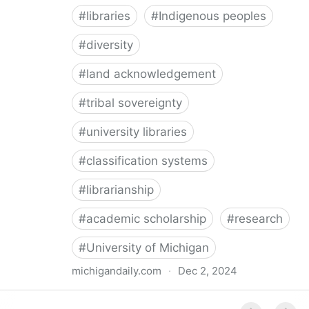
#
libraries
#
Indigenous peoples
#
diversity
#
land acknowledgement
#
tribal sovereignty
#
university libraries
#
classification systems
#
librarianship
#
academic scholarship
#
research
#
University of Michigan
michigandaily.com
·
Dec 2, 2024
U-M Libraries Celebrate Doobiigeng Classification