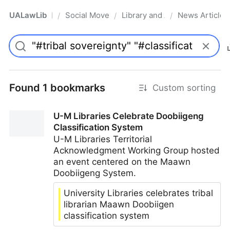
UALawLib
Social Movements & the Law
Library and Academic Institu
News Articles
/
/
/
Pro
Found 1 bookmarks
Custom sorting
U-M Libraries Celebrate Doobiigeng
Classification System
U-M Libraries Territorial
Acknowledgment Working Group hosted
an event centered on the Maawn
Doobiigeng System.
University Libraries celebrates tribal
librarian Maawn Doobiigen
classification system