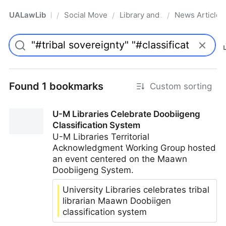
UALawLib
Social Movements & the Law
Library and Academic Institu
News Articles
/
/
/
Pro
Found 1 bookmarks
Custom sorting
U-M Libraries Celebrate Doobiigeng
Classification System
U-M Libraries Territorial
Acknowledgment Working Group hosted
an event centered on the Maawn
Doobiigeng System.
University Libraries celebrates tribal
librarian Maawn Doobiigen
classification system