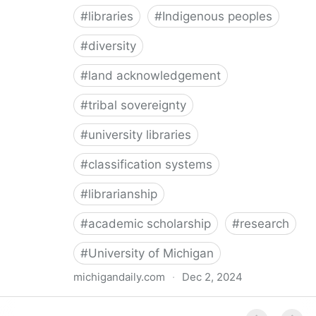
#
libraries
#
Indigenous peoples
#
diversity
#
land acknowledgement
#
tribal sovereignty
#
university libraries
#
classification systems
#
librarianship
#
academic scholarship
#
research
#
University of Michigan
michigandaily.com
·
Dec 2, 2024
U-M Libraries Celebrate Doobiigeng Classification