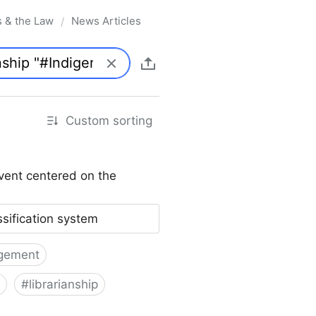
s & the Law
News Articles
/
Custom sorting
vent centered on the
ssification system
gement
#
librarianship