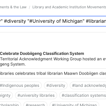
ments & the Law
Library and Academic Institution Movement
/
 Celebrate Doobiigeng Classification System
 Territorial Acknowledgment Working Group hosted an e
geng System.
ibraries celebrates tribal librarian Maawn Doobiigen cla
#
Indigenous peoples
#
diversity
#
land acknowled
eignty
#
university libraries
#
classification systems
cholarship
#
research
#
University of Michigan