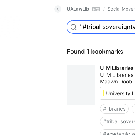
UALawLib
Social Move
/
Pro
Found 1 bookmarks
U-M Libraries
U-M Libraries
Maawn Doobii
University L
#
libraries
#
tribal sover
#
academic s