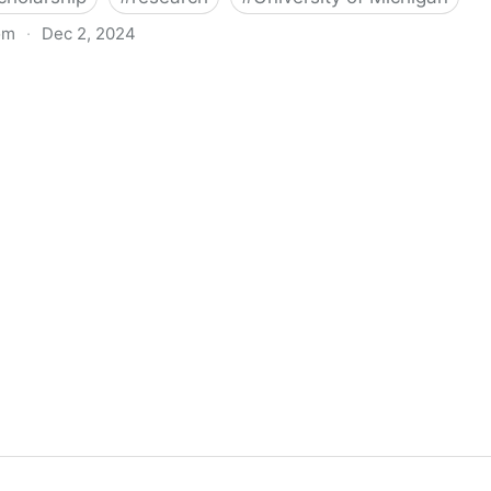
om
·
Dec 2, 2024
biigeng Classification System