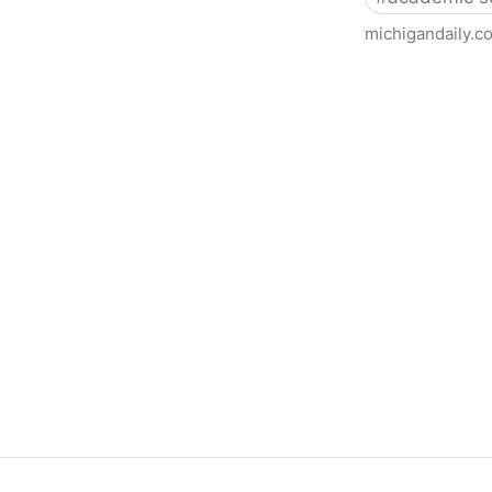
michigandaily.c
U-M Libraries Celebrate Doo