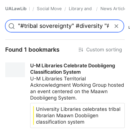
UALawLib
Social Movements & the Law
Library and Academic Institu
News Articles
/
/
/
Pro
Found 1 bookmarks
Custom sorting
U-M Libraries Celebrate Doobiigeng
Classification System
U-M Libraries Territorial
Acknowledgment Working Group hosted
an event centered on the Maawn
Doobiigeng System.
University Libraries celebrates tribal
librarian Maawn Doobiigen
classification system