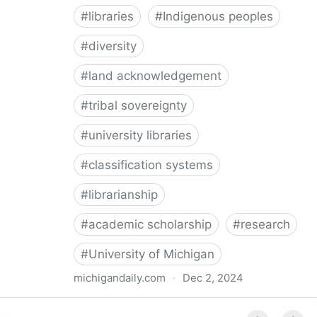
#
libraries
#
Indigenous peoples
#
diversity
#
land acknowledgement
#
tribal sovereignty
#
university libraries
#
classification systems
#
librarianship
#
academic scholarship
#
research
#
University of Michigan
michigandaily.com
·
Dec 2, 2024
U-M Libraries Celebrate Doobiigeng Classification