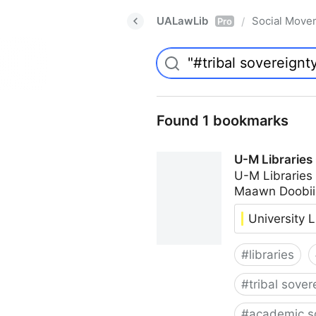
UALawLib
Social Move
/
Pro
Found 1 bookmarks
U-M Libraries
U-M Libraries
Maawn Doobii
University L
#
libraries
#
tribal sover
#
academic s