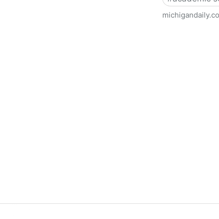
michigandaily.c
U-M Libraries Celebrate Doo