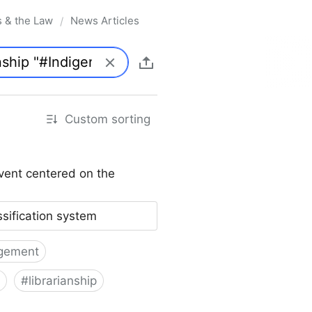
s & the Law
News Articles
/
Custom sorting
vent centered on the
ssification system
gement
#
librarianship