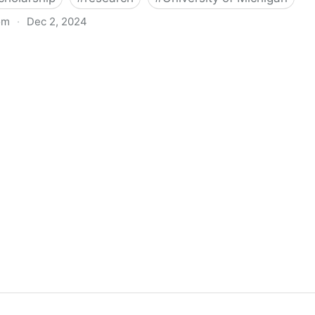
om
·
Dec 2, 2024
biigeng Classification System