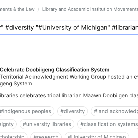
ments & the Law
Library and Academic Institution Movement
/
 Celebrate Doobiigeng Classification System
 Territorial Acknowledgment Working Group hosted an e
geng System.
ibraries celebrates tribal librarian Maawn Doobiigen cla
#
Indigenous peoples
#
diversity
#
land acknowled
eignty
#
university libraries
#
classification systems
cholarship
#
research
#
University of Michigan