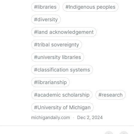
#
libraries
#
Indigenous peoples
#
diversity
#
land acknowledgement
#
tribal sovereignty
#
university libraries
#
classification systems
#
librarianship
#
academic scholarship
#
research
#
University of Michigan
michigandaily.com
·
Dec 2, 2024
U-M Libraries Celebrate Doobiigeng Classification