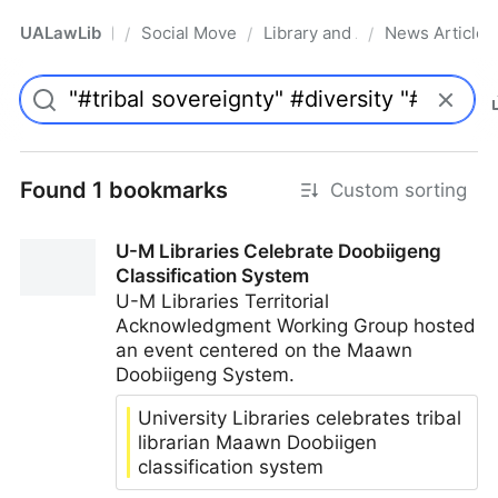
UALawLib
Social Movements & the Law
Library and Academic Institu
News Articles
/
/
/
Pro
Found 1 bookmarks
Custom sorting
U-M Libraries Celebrate Doobiigeng
Classification System
U-M Libraries Territorial
Acknowledgment Working Group hosted
an event centered on the Maawn
Doobiigeng System.
University Libraries celebrates tribal
librarian Maawn Doobiigen
classification system