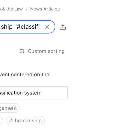
s & the Law
News Articles
/
Custom sorting
vent centered on the
ssification system
gement
#
librarianship