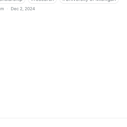
om
·
Dec 2, 2024
biigeng Classification System