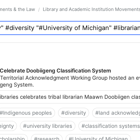
ments & the Law
Library and Academic Institution Movement
/
 Celebrate Doobiigeng Classification System
 Territorial Acknowledgment Working Group hosted an e
geng System.
ibraries celebrates tribal librarian Maawn Doobiigen cla
#
Indigenous peoples
#
diversity
#
land acknowled
eignty
#
university libraries
#
classification systems
cholarship
#
research
#
University of Michigan