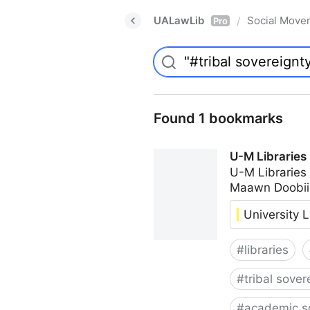
UALawLib
Social Move
/
Pro
Found 1 bookmarks
U-M Libraries
U-M Libraries
Maawn Doobii
University L
#
libraries
#
tribal sover
#
academic s