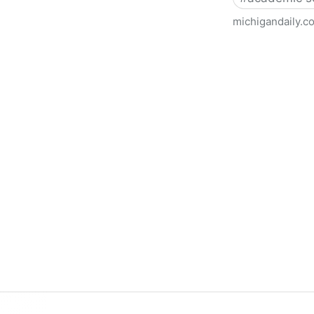
michigandaily.c
U-M Libraries Celebrate Doo