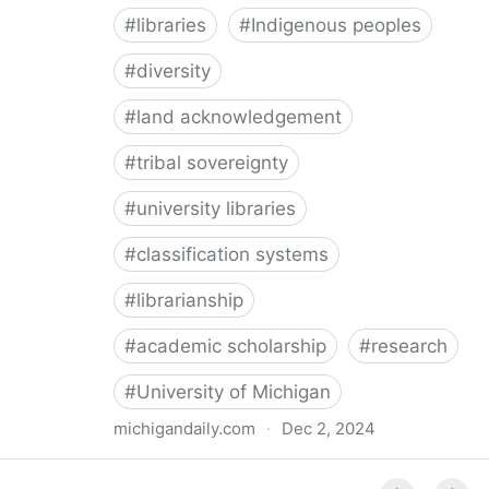
#
libraries
#
Indigenous peoples
#
diversity
#
land acknowledgement
#
tribal sovereignty
#
university libraries
#
classification systems
#
librarianship
#
academic scholarship
#
research
#
University of Michigan
michigandaily.com
·
Dec 2, 2024
U-M Libraries Celebrate Doobiigeng Classification