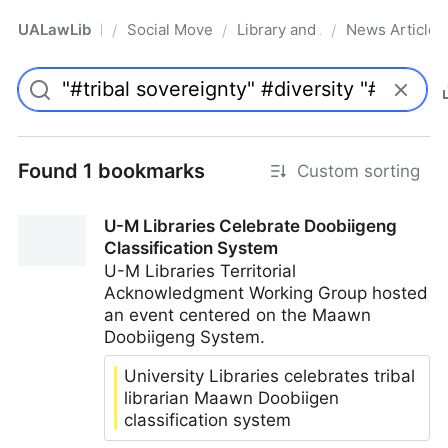
UALawLib
Social Movements & the Law
Library and Academic Institu
News Articles
/
/
/
Pro
Found 1 bookmarks
Custom sorting
U-M Libraries Celebrate Doobiigeng
Classification System
U-M Libraries Territorial
Acknowledgment Working Group hosted
an event centered on the Maawn
Doobiigeng System.
University Libraries celebrates tribal
librarian Maawn Doobiigen
classification system