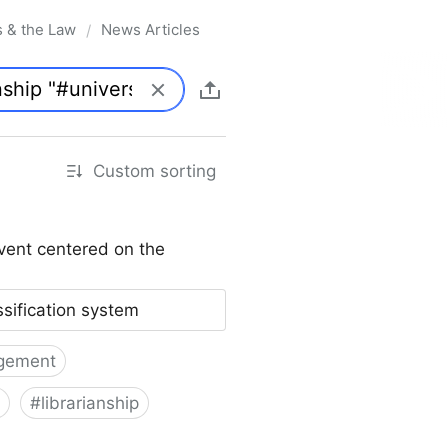
s & the Law
News Articles
/
Custom sorting
vent centered on the
ssification system
gement
#
librarianship