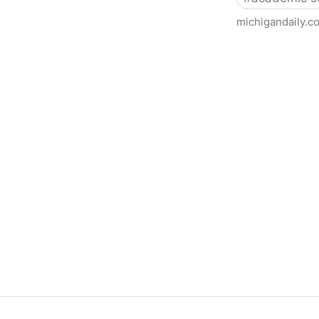
michigandaily.c
U-M Libraries Celebrate Doo