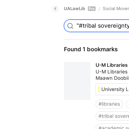
UALawLib
Social Move
/
Pro
Found 1 bookmarks
U-M Libraries
U-M Libraries
Maawn Doobii
University L
#
libraries
#
tribal sover
#
academic s