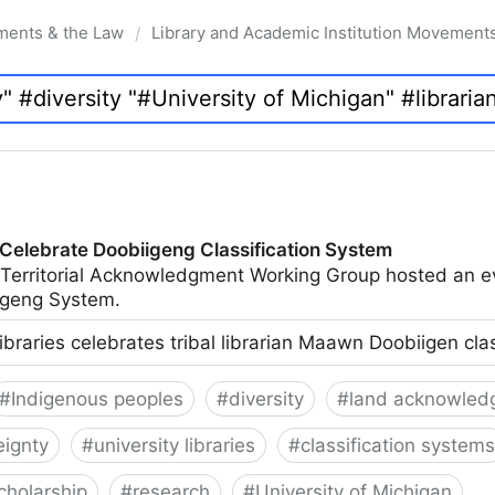
ments & the Law
Library and Academic Institution Movement
/
 Celebrate Doobiigeng Classification System
 Territorial Acknowledgment Working Group hosted an e
geng System.
ibraries celebrates tribal librarian Maawn Doobiigen cla
#
Indigenous peoples
#
diversity
#
land acknowled
eignty
#
university libraries
#
classification systems
cholarship
#
research
#
University of Michigan