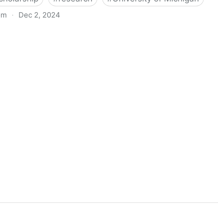
om
·
Dec 2, 2024
biigeng Classification System