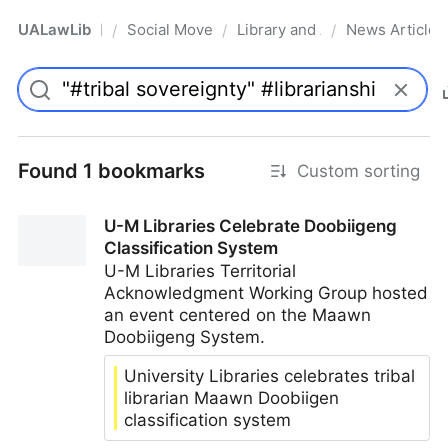
UALawLib
Social Movements & the Law
Library and Academic Institu
News Articles
/
/
/
Pro
Found 1 bookmarks
Custom sorting
U-M Libraries Celebrate Doobiigeng
Classification System
U-M Libraries Territorial
Acknowledgment Working Group hosted
an event centered on the Maawn
Doobiigeng System.
University Libraries celebrates tribal
librarian Maawn Doobiigen
classification system