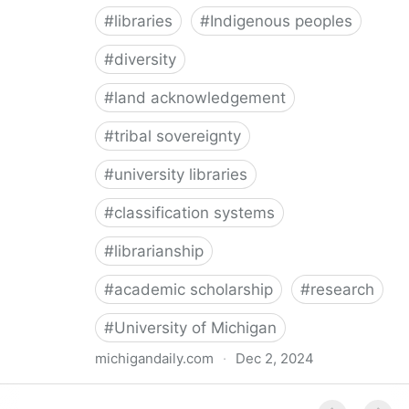
#
libraries
#
Indigenous peoples
#
diversity
#
land acknowledgement
#
tribal sovereignty
#
university libraries
#
classification systems
#
librarianship
#
academic scholarship
#
research
#
University of Michigan
michigandaily.com
·
Dec 2, 2024
U-M Libraries Celebrate Doobiigeng Classification