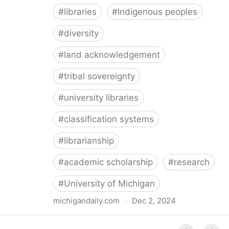
#
libraries
#
Indigenous peoples
#
diversity
#
land acknowledgement
#
tribal sovereignty
#
university libraries
#
classification systems
#
librarianship
#
academic scholarship
#
research
#
University of Michigan
michigandaily.com
·
Dec 2, 2024
U-M Libraries Celebrate Doobiigeng Classification