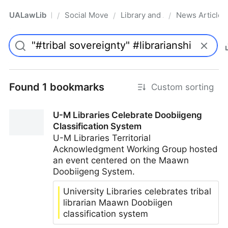
UALawLib
Social Movements & the Law
Library and Academic Institu
News Articles
/
/
/
Pro
Found 1 bookmarks
Custom sorting
U-M Libraries Celebrate Doobiigeng
Classification System
U-M Libraries Territorial
Acknowledgment Working Group hosted
an event centered on the Maawn
Doobiigeng System.
University Libraries celebrates tribal
librarian Maawn Doobiigen
classification system