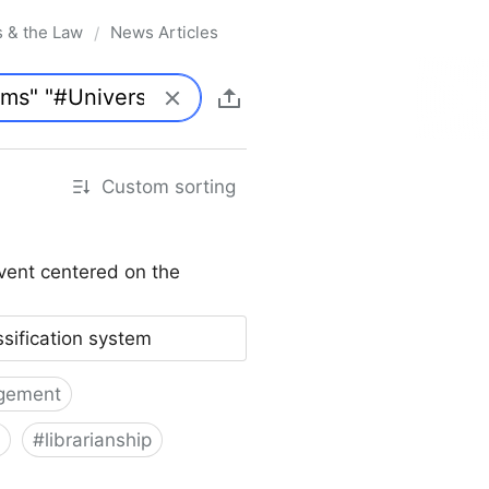
s & the Law
News Articles
/
Custom sorting
vent centered on the
ssification system
gement
#
librarianship