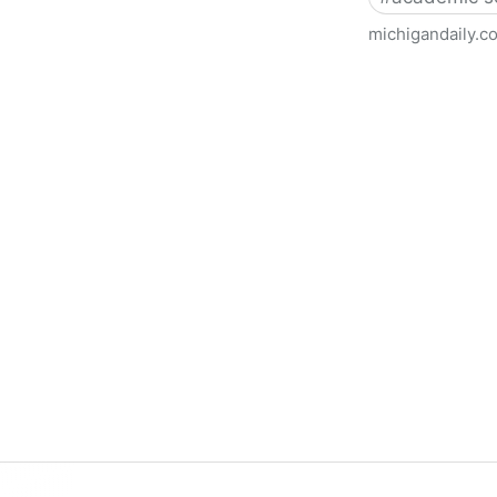
michigandaily.c
U-M Libraries Celebrate Doo