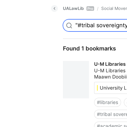
UALawLib
Social Move
/
Pro
Found 1 bookmarks
U-M Libraries
U-M Libraries
Maawn Doobii
University L
#
libraries
#
tribal sover
#
academic s