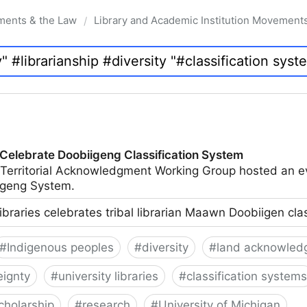
ments & the Law
Library and Academic Institution Movement
/
 Celebrate Doobiigeng Classification System
 Territorial Acknowledgment Working Group hosted an e
geng System.
ibraries celebrates tribal librarian Maawn Doobiigen cla
#
Indigenous peoples
#
diversity
#
land acknowled
eignty
#
university libraries
#
classification systems
cholarship
#
research
#
University of Michigan