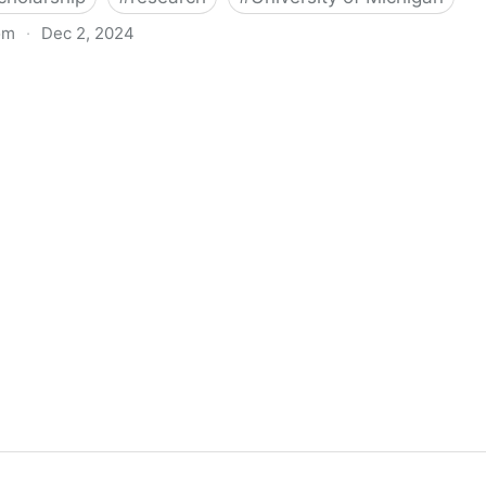
om
·
Dec 2, 2024
biigeng Classification System