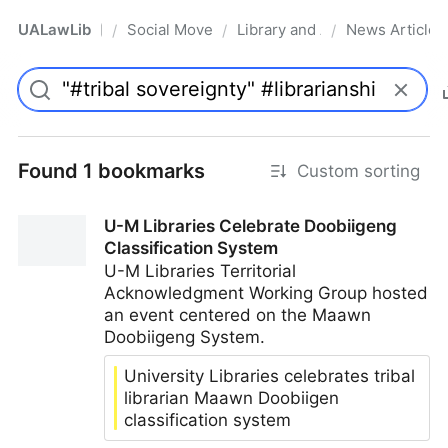
UALawLib
Social Movements & the Law
Library and Academic Institu
News Articles
/
/
/
Pro
Found 1 bookmarks
Custom sorting
U-M Libraries Celebrate Doobiigeng
Classification System
U-M Libraries Territorial
Acknowledgment Working Group hosted
an event centered on the Maawn
Doobiigeng System.
University Libraries celebrates tribal
librarian Maawn Doobiigen
classification system