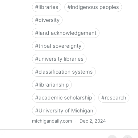
#
libraries
#
Indigenous peoples
#
diversity
#
land acknowledgement
#
tribal sovereignty
#
university libraries
#
classification systems
#
librarianship
#
academic scholarship
#
research
#
University of Michigan
michigandaily.com
·
Dec 2, 2024
U-M Libraries Celebrate Doobiigeng Classification