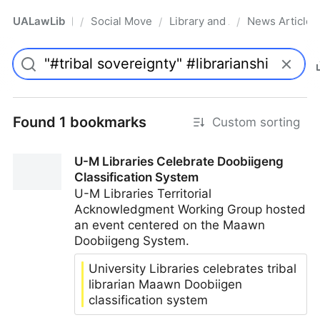
UALawLib
Social Movements & the Law
Library and Academic Institu
News Articles
/
/
/
Pro
Found 1 bookmarks
Custom sorting
U-M Libraries Celebrate Doobiigeng
Classification System
U-M Libraries Territorial
Acknowledgment Working Group hosted
an event centered on the Maawn
Doobiigeng System.
University Libraries celebrates tribal
librarian Maawn Doobiigen
classification system