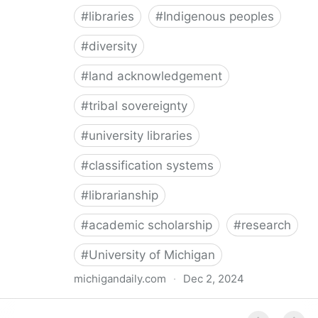
#
libraries
#
Indigenous peoples
#
diversity
#
land acknowledgement
#
tribal sovereignty
#
university libraries
#
classification systems
#
librarianship
#
academic scholarship
#
research
#
University of Michigan
michigandaily.com
·
Dec 2, 2024
U-M Libraries Celebrate Doobiigeng Classification