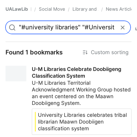
UALawLib
Social Movements & the Law
Library and Academic Institu
News Articles
/
/
/
Pro
Found 1 bookmarks
Custom sorting
U-M Libraries Celebrate Doobiigeng
Classification System
U-M Libraries Territorial
Acknowledgment Working Group hosted
an event centered on the Maawn
Doobiigeng System.
University Libraries celebrates tribal
librarian Maawn Doobiigen
classification system