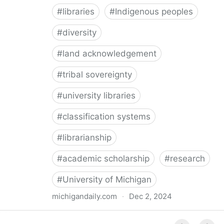
#
libraries
#
Indigenous peoples
#
diversity
#
land acknowledgement
#
tribal sovereignty
#
university libraries
#
classification systems
#
librarianship
#
academic scholarship
#
research
#
University of Michigan
michigandaily.com
·
Dec 2, 2024
U-M Libraries Celebrate Doobiigeng Classification