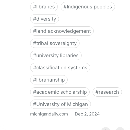
#
libraries
#
Indigenous peoples
#
diversity
#
land acknowledgement
#
tribal sovereignty
#
university libraries
#
classification systems
#
librarianship
#
academic scholarship
#
research
#
University of Michigan
michigandaily.com
·
Dec 2, 2024
U-M Libraries Celebrate Doobiigeng Classification