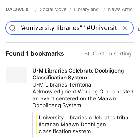
UALawLib
Social Movements & the Law
Library and Academic Institu
News Articles
/
/
/
Pro
Found 1 bookmarks
Custom sorting
U-M Libraries Celebrate Doobiigeng
Classification System
U-M Libraries Territorial
Acknowledgment Working Group hosted
an event centered on the Maawn
Doobiigeng System.
University Libraries celebrates tribal
librarian Maawn Doobiigen
classification system