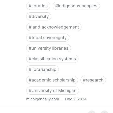
#
libraries
#
Indigenous peoples
#
diversity
#
land acknowledgement
#
tribal sovereignty
#
university libraries
#
classification systems
#
librarianship
#
academic scholarship
#
research
#
University of Michigan
michigandaily.com
·
Dec 2, 2024
U-M Libraries Celebrate Doobiigeng Classification