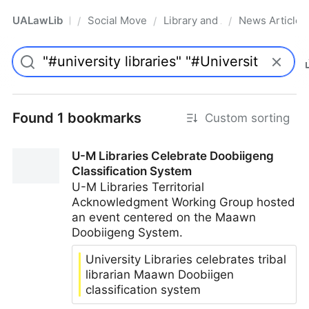
UALawLib
Social Movements & the Law
Library and Academic Institu
News Articles
/
/
/
Pro
Found 1 bookmarks
Custom sorting
U-M Libraries Celebrate Doobiigeng
Classification System
U-M Libraries Territorial
Acknowledgment Working Group hosted
an event centered on the Maawn
Doobiigeng System.
University Libraries celebrates tribal
librarian Maawn Doobiigen
classification system