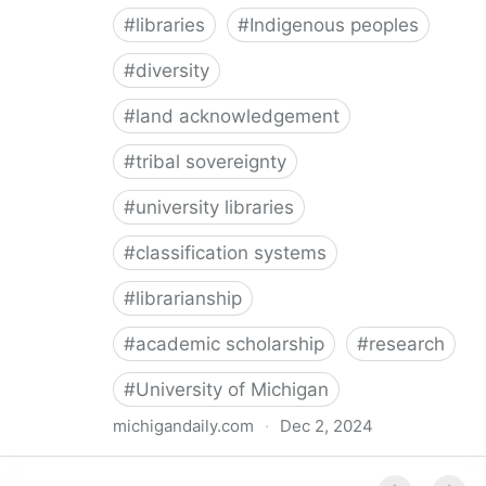
#
libraries
#
Indigenous peoples
#
diversity
#
land acknowledgement
#
tribal sovereignty
#
university libraries
#
classification systems
#
librarianship
#
academic scholarship
#
research
#
University of Michigan
michigandaily.com
·
Dec 2, 2024
U-M Libraries Celebrate Doobiigeng Classification