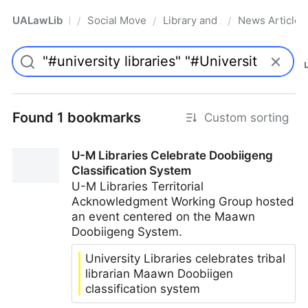
UALawLib
Social Movements & the Law
Library and Academic Institu
News Articles
/
/
/
Pro
Found 1 bookmarks
Custom sorting
U-M Libraries Celebrate Doobiigeng
Classification System
U-M Libraries Territorial
Acknowledgment Working Group hosted
an event centered on the Maawn
Doobiigeng System.
University Libraries celebrates tribal
librarian Maawn Doobiigen
classification system