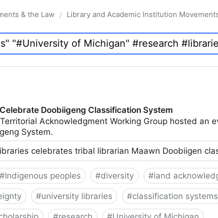
ments & the Law
Library and Academic Institution Movement
/
 Celebrate Doobiigeng Classification System
 Territorial Acknowledgment Working Group hosted an e
geng System.
ibraries celebrates tribal librarian Maawn Doobiigen cla
#
Indigenous peoples
#
diversity
#
land acknowled
eignty
#
university libraries
#
classification systems
cholarship
#
research
#
University of Michigan