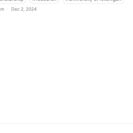
om
·
Dec 2, 2024
biigeng Classification System