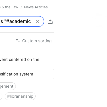
s & the Law
News Articles
/
Custom sorting
vent centered on the
ssification system
gement
#
librarianship