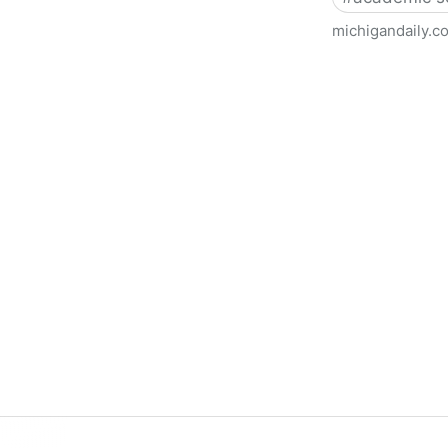
michigandaily.c
U-M Libraries Celebrate Doo