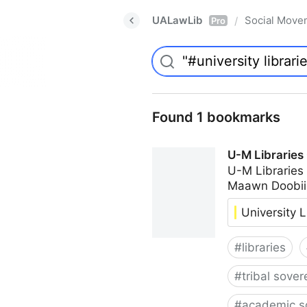
UALawLib
Social Move
/
Pro
Found 1 bookmarks
U-M Libraries
U-M Libraries
Maawn Doobii
University L
#
libraries
#
tribal sover
#
academic s