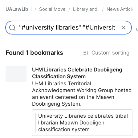
UALawLib
Social Movements & the Law
Library and Academic Institu
News Articles
/
/
/
Pro
Found 1 bookmarks
Custom sorting
U-M Libraries Celebrate Doobiigeng
Classification System
U-M Libraries Territorial
Acknowledgment Working Group hosted
an event centered on the Maawn
Doobiigeng System.
University Libraries celebrates tribal
librarian Maawn Doobiigen
classification system