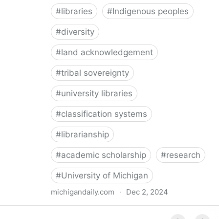
#
libraries
#
Indigenous peoples
#
diversity
#
land acknowledgement
#
tribal sovereignty
#
university libraries
#
classification systems
#
librarianship
#
academic scholarship
#
research
#
University of Michigan
michigandaily.com
·
Dec 2, 2024
U-M Libraries Celebrate Doobiigeng Classification