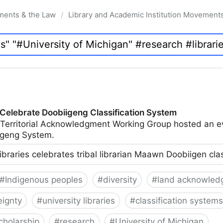
ments & the Law
Library and Academic Institution Movement
/
 Celebrate Doobiigeng Classification System
 Territorial Acknowledgment Working Group hosted an e
geng System.
ibraries celebrates tribal librarian Maawn Doobiigen cla
#
Indigenous peoples
#
diversity
#
land acknowled
eignty
#
university libraries
#
classification systems
cholarship
#
research
#
University of Michigan