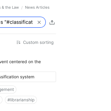
s & the Law
News Articles
/
Custom sorting
vent centered on the
ssification system
gement
#
librarianship