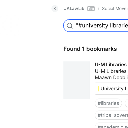
UALawLib
Social Move
/
Pro
Found 1 bookmarks
U-M Libraries
U-M Libraries
Maawn Doobii
University L
#
libraries
#
tribal sover
#
academic s