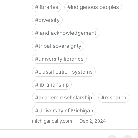
#
libraries
#
Indigenous peoples
#
diversity
#
land acknowledgement
#
tribal sovereignty
#
university libraries
#
classification systems
#
librarianship
#
academic scholarship
#
research
#
University of Michigan
michigandaily.com
·
Dec 2, 2024
U-M Libraries Celebrate Doobiigeng Classification