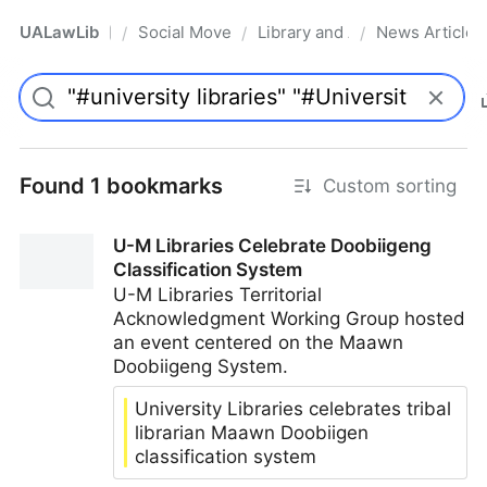
UALawLib
Social Movements & the Law
Library and Academic Institu
News Articles
/
/
/
Pro
Found 1 bookmarks
Custom sorting
U-M Libraries Celebrate Doobiigeng
Classification System
U-M Libraries Territorial
Acknowledgment Working Group hosted
an event centered on the Maawn
Doobiigeng System.
University Libraries celebrates tribal
librarian Maawn Doobiigen
classification system