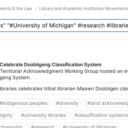
ments & the Law
Library and Academic Institution Movement
/
 Celebrate Doobiigeng Classification System
 Territorial Acknowledgment Working Group hosted an e
geng System.
ibraries celebrates tribal librarian Maawn Doobiigen cla
#
Indigenous peoples
#
diversity
#
land acknowled
eignty
#
university libraries
#
classification systems
cholarship
#
research
#
University of Michigan