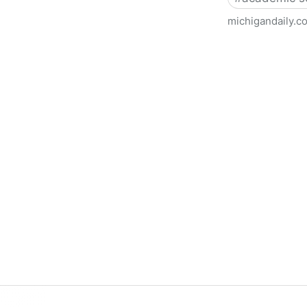
michigandaily.c
U-M Libraries Celebrate Doo