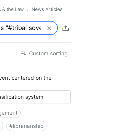
s & the Law
News Articles
/
Custom sorting
vent centered on the
ssification system
gement
#
librarianship