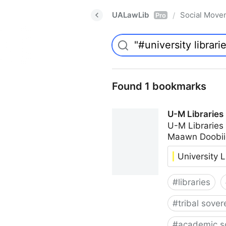
UALawLib
Social Move
/
Pro
Found 1 bookmarks
U-M Libraries
U-M Libraries
Maawn Doobii
University L
#
libraries
#
tribal sover
#
academic s