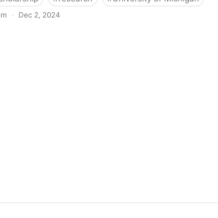
om
·
Dec 2, 2024
biigeng Classification System