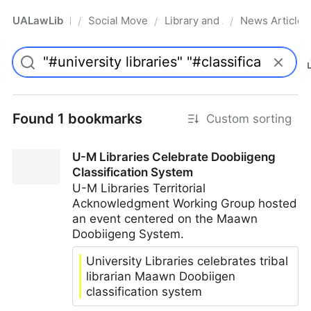
UALawLib
Social Movements & the Law
Library and Academic Institu
News Articles
/
/
/
Pro
Found 1 bookmarks
Custom sorting
U-M Libraries Celebrate Doobiigeng
Classification System
U-M Libraries Territorial
Acknowledgment Working Group hosted
an event centered on the Maawn
Doobiigeng System.
University Libraries celebrates tribal
librarian Maawn Doobiigen
classification system