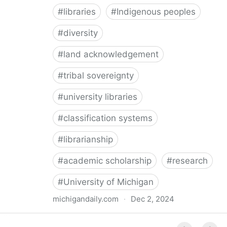
#
libraries
#
Indigenous peoples
#
diversity
#
land acknowledgement
#
tribal sovereignty
#
university libraries
#
classification systems
#
librarianship
#
academic scholarship
#
research
#
University of Michigan
michigandaily.com
·
Dec 2, 2024
U-M Libraries Celebrate Doobiigeng Classification