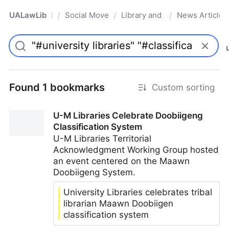
UALawLib
Social Movements & the Law
Library and Academic Institu
News Articles
/
/
/
Pro
Found 1 bookmarks
Custom sorting
U-M Libraries Celebrate Doobiigeng
Classification System
U-M Libraries Territorial
Acknowledgment Working Group hosted
an event centered on the Maawn
Doobiigeng System.
University Libraries celebrates tribal
librarian Maawn Doobiigen
classification system