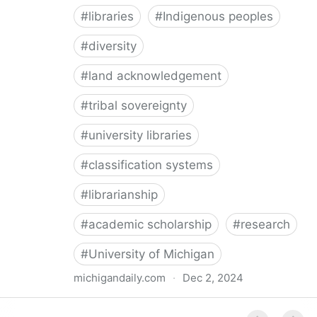
#
libraries
#
Indigenous peoples
#
diversity
#
land acknowledgement
#
tribal sovereignty
#
university libraries
#
classification systems
#
librarianship
#
academic scholarship
#
research
#
University of Michigan
michigandaily.com
·
Dec 2, 2024
U-M Libraries Celebrate Doobiigeng Classification