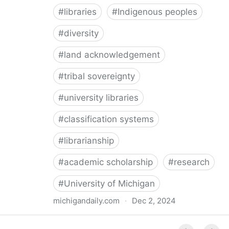
#
libraries
#
Indigenous peoples
#
diversity
#
land acknowledgement
#
tribal sovereignty
#
university libraries
#
classification systems
#
librarianship
#
academic scholarship
#
research
#
University of Michigan
michigandaily.com
·
Dec 2, 2024
U-M Libraries Celebrate Doobiigeng Classification