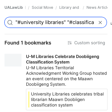
UALawLib
Social Movements & the Law
Library and Academic Institu
News Articles
/
/
/
Pro
Found 1 bookmarks
Custom sorting
U-M Libraries Celebrate Doobiigeng
Classification System
U-M Libraries Territorial
Acknowledgment Working Group hosted
an event centered on the Maawn
Doobiigeng System.
University Libraries celebrates tribal
librarian Maawn Doobiigen
classification system