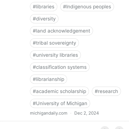
#
libraries
#
Indigenous peoples
#
diversity
#
land acknowledgement
#
tribal sovereignty
#
university libraries
#
classification systems
#
librarianship
#
academic scholarship
#
research
#
University of Michigan
michigandaily.com
·
Dec 2, 2024
U-M Libraries Celebrate Doobiigeng Classification