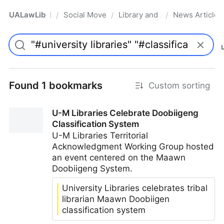
UALawLib
Social Movements & the Law
Library and Academic Institu
News Articles
/
/
/
Pro
Found 1 bookmarks
Custom sorting
U-M Libraries Celebrate Doobiigeng
Classification System
U-M Libraries Territorial
Acknowledgment Working Group hosted
an event centered on the Maawn
Doobiigeng System.
University Libraries celebrates tribal
librarian Maawn Doobiigen
classification system