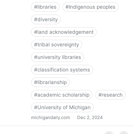
#
libraries
#
Indigenous peoples
#
diversity
#
land acknowledgement
#
tribal sovereignty
#
university libraries
#
classification systems
#
librarianship
#
academic scholarship
#
research
#
University of Michigan
michigandaily.com
·
Dec 2, 2024
U-M Libraries Celebrate Doobiigeng Classification