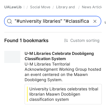
UALawLib
Social Movements & the Law
Library and Academic Institu
News Articles
/
/
/
Pro
Found 1 bookmarks
Custom sorting
U-M Libraries Celebrate Doobiigeng
Classification System
U-M Libraries Territorial
Acknowledgment Working Group hosted
an event centered on the Maawn
Doobiigeng System.
University Libraries celebrates tribal
librarian Maawn Doobiigen
classification system