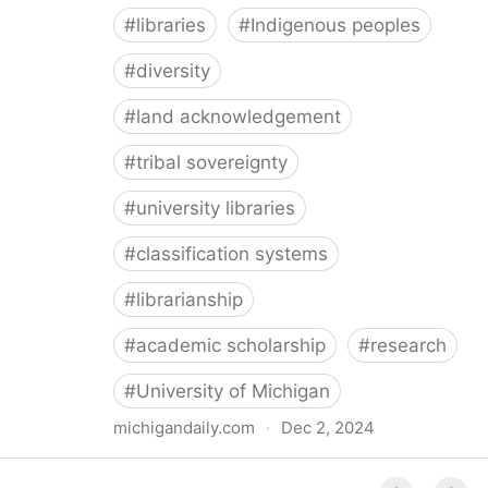
#
libraries
#
Indigenous peoples
#
diversity
#
land acknowledgement
#
tribal sovereignty
#
university libraries
#
classification systems
#
librarianship
#
academic scholarship
#
research
#
University of Michigan
michigandaily.com
·
Dec 2, 2024
U-M Libraries Celebrate Doobiigeng Classification