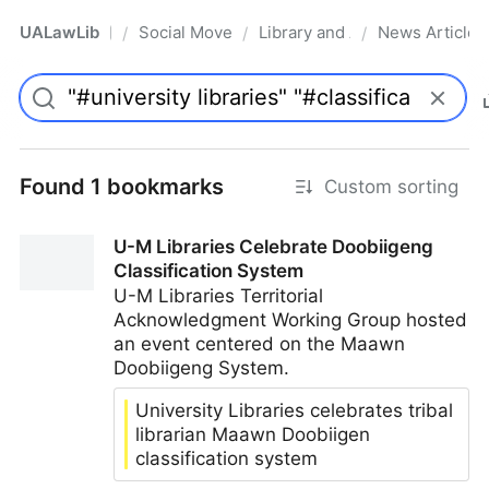
UALawLib
Social Movements & the Law
Library and Academic Institu
News Articles
/
/
/
Pro
Found 1 bookmarks
Custom sorting
U-M Libraries Celebrate Doobiigeng
Classification System
U-M Libraries Territorial
Acknowledgment Working Group hosted
an event centered on the Maawn
Doobiigeng System.
University Libraries celebrates tribal
librarian Maawn Doobiigen
classification system