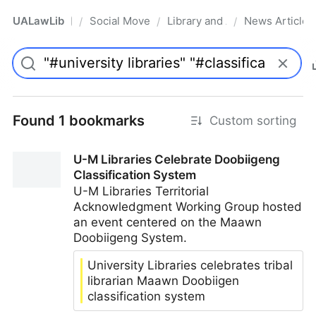
UALawLib
Social Movements & the Law
Library and Academic Institu
News Articles
/
/
/
Pro
Found 1 bookmarks
Custom sorting
U-M Libraries Celebrate Doobiigeng
Classification System
U-M Libraries Territorial
Acknowledgment Working Group hosted
an event centered on the Maawn
Doobiigeng System.
University Libraries celebrates tribal
librarian Maawn Doobiigen
classification system