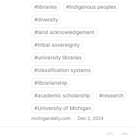
#
libraries
#
Indigenous peoples
#
diversity
#
land acknowledgement
#
tribal sovereignty
#
university libraries
#
classification systems
#
librarianship
#
academic scholarship
#
research
#
University of Michigan
michigandaily.com
·
Dec 2, 2024
U-M Libraries Celebrate Doobiigeng Classification