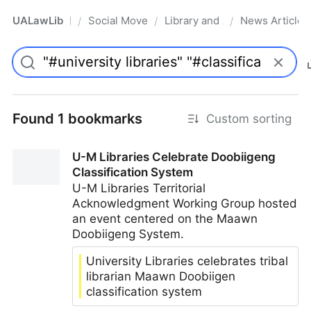
UALawLib
Social Movements & the Law
Library and Academic Institu
News Articles
/
/
/
Pro
Found 1 bookmarks
Custom sorting
U-M Libraries Celebrate Doobiigeng
Classification System
U-M Libraries Territorial
Acknowledgment Working Group hosted
an event centered on the Maawn
Doobiigeng System.
University Libraries celebrates tribal
librarian Maawn Doobiigen
classification system