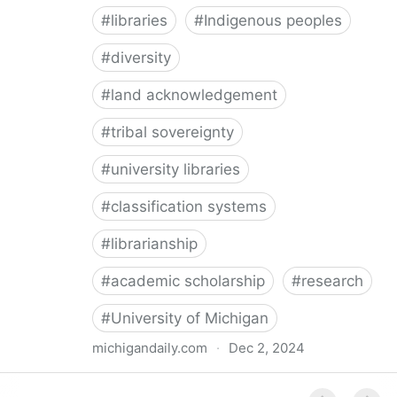
#
libraries
#
Indigenous peoples
#
diversity
#
land acknowledgement
#
tribal sovereignty
#
university libraries
#
classification systems
#
librarianship
#
academic scholarship
#
research
#
University of Michigan
michigandaily.com
·
Dec 2, 2024
U-M Libraries Celebrate Doobiigeng Classification