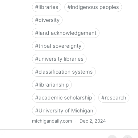
#
libraries
#
Indigenous peoples
#
diversity
#
land acknowledgement
#
tribal sovereignty
#
university libraries
#
classification systems
#
librarianship
#
academic scholarship
#
research
#
University of Michigan
michigandaily.com
·
Dec 2, 2024
U-M Libraries Celebrate Doobiigeng Classification