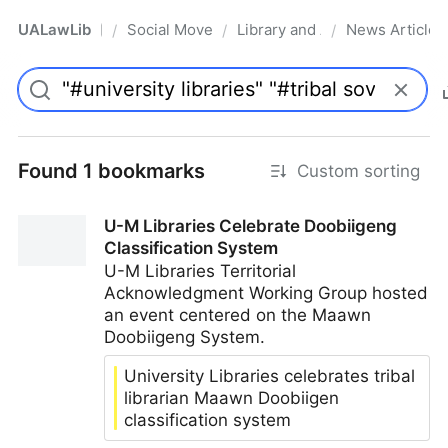
UALawLib
Social Movements & the Law
Library and Academic Institu
News Articles
/
/
/
Pro
Found 1 bookmarks
Custom sorting
U-M Libraries Celebrate Doobiigeng
Classification System
U-M Libraries Territorial
Acknowledgment Working Group hosted
an event centered on the Maawn
Doobiigeng System.
University Libraries celebrates tribal
librarian Maawn Doobiigen
classification system