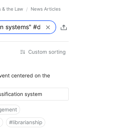
s & the Law
News Articles
/
Custom sorting
vent centered on the
ssification system
gement
#
librarianship