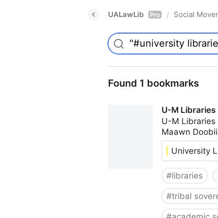
UALawLib
Social Move
/
Pro
Found 1 bookmarks
U-M Libraries
U-M Libraries
Maawn Doobii
University L
#
libraries
#
tribal sover
#
academic s