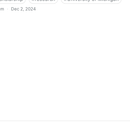
om
·
Dec 2, 2024
biigeng Classification System