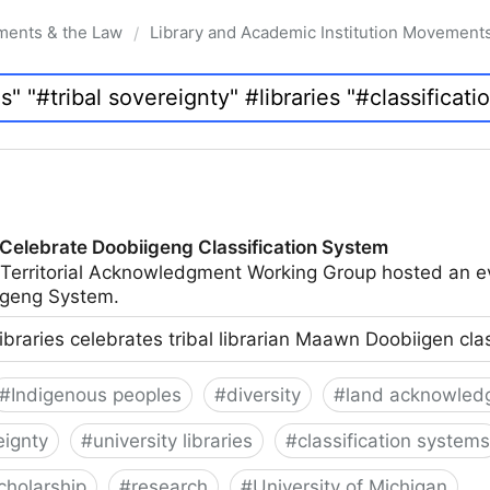
ments & the Law
Library and Academic Institution Movement
/
 Celebrate Doobiigeng Classification System
 Territorial Acknowledgment Working Group hosted an e
geng System.
ibraries celebrates tribal librarian Maawn Doobiigen cla
#
Indigenous peoples
#
diversity
#
land acknowled
eignty
#
university libraries
#
classification systems
cholarship
#
research
#
University of Michigan