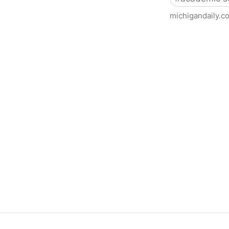
michigandaily.c
U-M Libraries Celebrate Doo