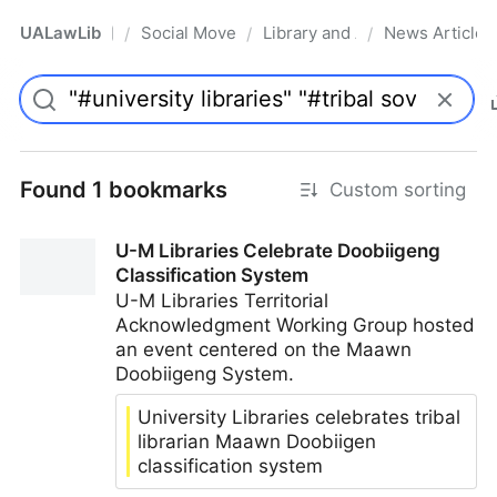
UALawLib
Social Movements & the Law
Library and Academic Institu
News Articles
/
/
/
Pro
Found 1 bookmarks
Custom sorting
U-M Libraries Celebrate Doobiigeng
Classification System
U-M Libraries Territorial
Acknowledgment Working Group hosted
an event centered on the Maawn
Doobiigeng System.
University Libraries celebrates tribal
librarian Maawn Doobiigen
classification system