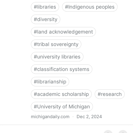
#
libraries
#
Indigenous peoples
#
diversity
#
land acknowledgement
#
tribal sovereignty
#
university libraries
#
classification systems
#
librarianship
#
academic scholarship
#
research
#
University of Michigan
michigandaily.com
·
Dec 2, 2024
U-M Libraries Celebrate Doobiigeng Classification