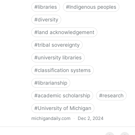
#
libraries
#
Indigenous peoples
#
diversity
#
land acknowledgement
#
tribal sovereignty
#
university libraries
#
classification systems
#
librarianship
#
academic scholarship
#
research
#
University of Michigan
michigandaily.com
·
Dec 2, 2024
U-M Libraries Celebrate Doobiigeng Classification