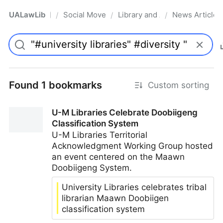
UALawLib
Social Movements & the Law
Library and Academic Institu
News Articles
/
/
/
Pro
Found 1 bookmarks
Custom sorting
U-M Libraries Celebrate Doobiigeng
Classification System
U-M Libraries Territorial
Acknowledgment Working Group hosted
an event centered on the Maawn
Doobiigeng System.
University Libraries celebrates tribal
librarian Maawn Doobiigen
classification system