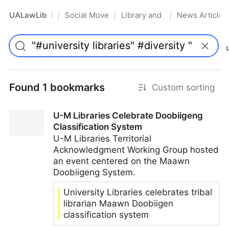
UALawLib
Social Movements & the Law
Library and Academic Institu
News Articles
/
/
/
Pro
Found 1 bookmarks
Custom sorting
U-M Libraries Celebrate Doobiigeng
Classification System
U-M Libraries Territorial
Acknowledgment Working Group hosted
an event centered on the Maawn
Doobiigeng System.
University Libraries celebrates tribal
librarian Maawn Doobiigen
classification system