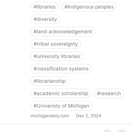
#
libraries
#
Indigenous peoples
#
diversity
#
land acknowledgement
#
tribal sovereignty
#
university libraries
#
classification systems
#
librarianship
#
academic scholarship
#
research
#
University of Michigan
michigandaily.com
·
Dec 2, 2024
U-M Libraries Celebrate Doobiigeng Classification