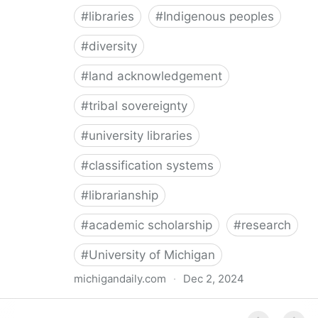
#
libraries
#
Indigenous peoples
#
diversity
#
land acknowledgement
#
tribal sovereignty
#
university libraries
#
classification systems
#
librarianship
#
academic scholarship
#
research
#
University of Michigan
michigandaily.com
·
Dec 2, 2024
U-M Libraries Celebrate Doobiigeng Classification