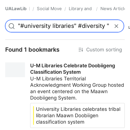
UALawLib
Social Movements & the Law
Library and Academic Institu
News Articles
/
/
/
Pro
Found 1 bookmarks
Custom sorting
U-M Libraries Celebrate Doobiigeng
Classification System
U-M Libraries Territorial
Acknowledgment Working Group hosted
an event centered on the Maawn
Doobiigeng System.
University Libraries celebrates tribal
librarian Maawn Doobiigen
classification system