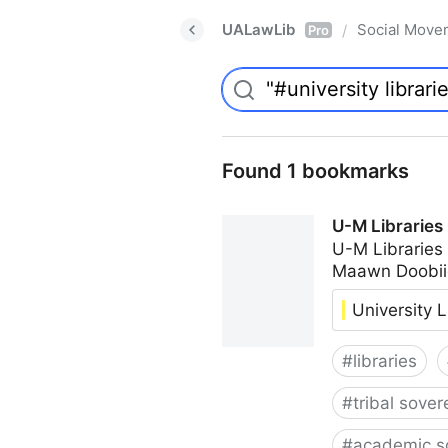
UALawLib
Social Move
/
Pro
Found 1 bookmarks
U-M Libraries
U-M Libraries
Maawn Doobii
University L
#
libraries
#
tribal sover
#
academic s