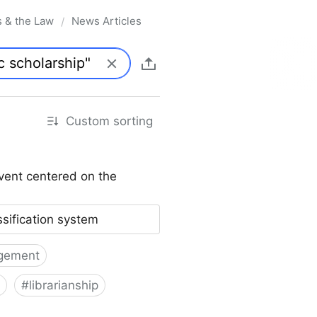
s & the Law
News Articles
/
Custom sorting
vent centered on the
ssification system
gement
#
librarianship