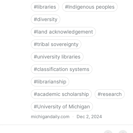
#
libraries
#
Indigenous peoples
#
diversity
#
land acknowledgement
#
tribal sovereignty
#
university libraries
#
classification systems
#
librarianship
#
academic scholarship
#
research
#
University of Michigan
michigandaily.com
·
Dec 2, 2024
U-M Libraries Celebrate Doobiigeng Classification