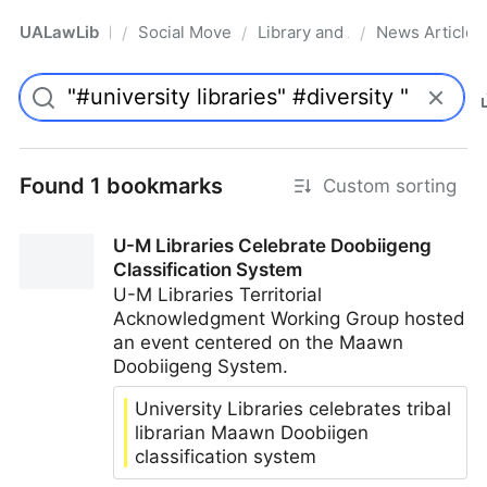
UALawLib
Social Movements & the Law
Library and Academic Institu
News Articles
/
/
/
Pro
Found 1 bookmarks
Custom sorting
U-M Libraries Celebrate Doobiigeng
Classification System
U-M Libraries Territorial
Acknowledgment Working Group hosted
an event centered on the Maawn
Doobiigeng System.
University Libraries celebrates tribal
librarian Maawn Doobiigen
classification system