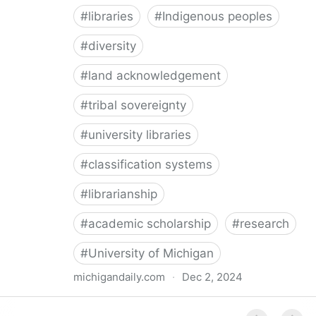
#
libraries
#
Indigenous peoples
#
diversity
#
land acknowledgement
#
tribal sovereignty
#
university libraries
#
classification systems
#
librarianship
#
academic scholarship
#
research
#
University of Michigan
michigandaily.com
·
Dec 2, 2024
U-M Libraries Celebrate Doobiigeng Classification