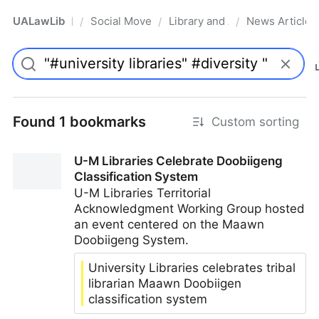
UALawLib
Social Movements & the Law
Library and Academic Institu
News Articles
/
/
/
Pro
Found 1 bookmarks
Custom sorting
U-M Libraries Celebrate Doobiigeng
Classification System
U-M Libraries Territorial
Acknowledgment Working Group hosted
an event centered on the Maawn
Doobiigeng System.
University Libraries celebrates tribal
librarian Maawn Doobiigen
classification system