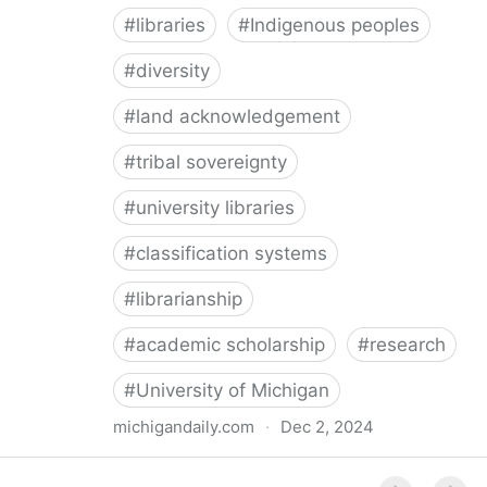
#
libraries
#
Indigenous peoples
#
diversity
#
land acknowledgement
#
tribal sovereignty
#
university libraries
#
classification systems
#
librarianship
#
academic scholarship
#
research
#
University of Michigan
michigandaily.com
·
Dec 2, 2024
U-M Libraries Celebrate Doobiigeng Classification