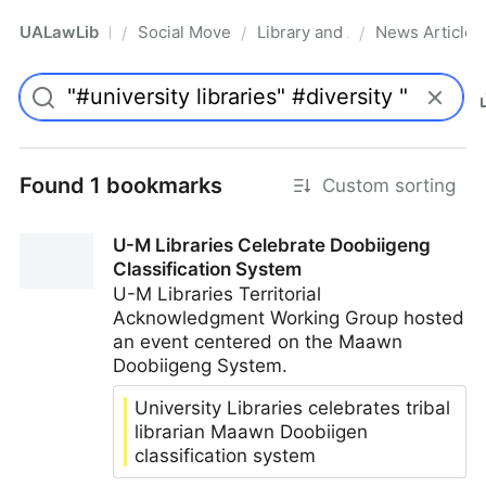
UALawLib
Social Movements & the Law
Library and Academic Institu
News Articles
/
/
/
Pro
Found 1 bookmarks
Custom sorting
U-M Libraries Celebrate Doobiigeng
Classification System
U-M Libraries Territorial
Acknowledgment Working Group hosted
an event centered on the Maawn
Doobiigeng System.
University Libraries celebrates tribal
librarian Maawn Doobiigen
classification system