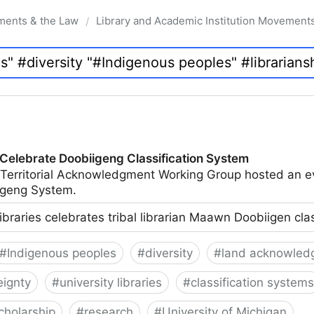
ments & the Law
Library and Academic Institution Movement
/
 Celebrate Doobiigeng Classification System
 Territorial Acknowledgment Working Group hosted an e
geng System.
ibraries celebrates tribal librarian Maawn Doobiigen cla
#
Indigenous peoples
#
diversity
#
land acknowled
eignty
#
university libraries
#
classification systems
cholarship
#
research
#
University of Michigan