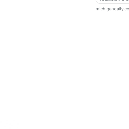
michigandaily.c
U-M Libraries Celebrate Doo