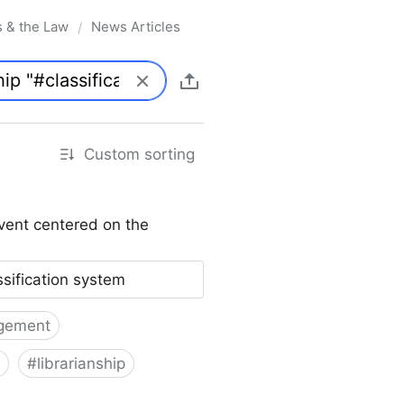
s & the Law
News Articles
/
Custom sorting
vent centered on the
ssification system
gement
#
librarianship