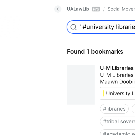
UALawLib
Social Move
/
Pro
Found 1 bookmarks
U-M Libraries
U-M Libraries
Maawn Doobii
University L
#
libraries
#
tribal sover
#
academic s