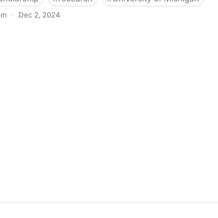
om
·
Dec 2, 2024
biigeng Classification System