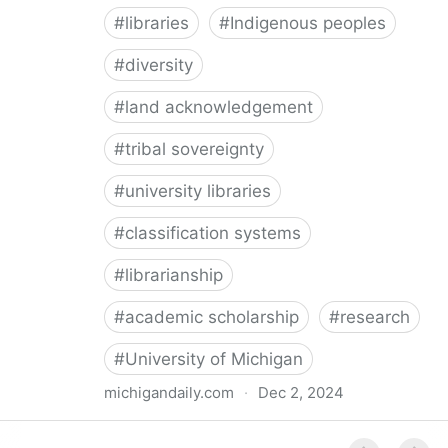
#
libraries
#
Indigenous peoples
#
diversity
#
land acknowledgement
#
tribal sovereignty
#
university libraries
#
classification systems
#
librarianship
#
academic scholarship
#
research
#
University of Michigan
michigandaily.com
·
Dec 2, 2024
U-M Libraries Celebrate Doobiigeng Classification