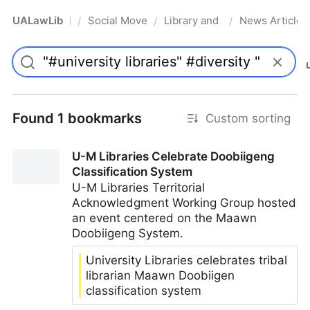
UALawLib
Social Movements & the Law
Library and Academic Institu
News Articles
/
/
/
Pro
Found 1 bookmarks
Custom sorting
U-M Libraries Celebrate Doobiigeng
Classification System
U-M Libraries Territorial
Acknowledgment Working Group hosted
an event centered on the Maawn
Doobiigeng System.
University Libraries celebrates tribal
librarian Maawn Doobiigen
classification system