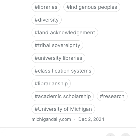
#
libraries
#
Indigenous peoples
#
diversity
#
land acknowledgement
#
tribal sovereignty
#
university libraries
#
classification systems
#
librarianship
#
academic scholarship
#
research
#
University of Michigan
michigandaily.com
·
Dec 2, 2024
U-M Libraries Celebrate Doobiigeng Classification