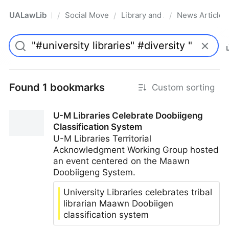
UALawLib
Social Movements & the Law
Library and Academic Institu
News Articles
/
/
/
Pro
Found 1 bookmarks
Custom sorting
U-M Libraries Celebrate Doobiigeng
Classification System
U-M Libraries Territorial
Acknowledgment Working Group hosted
an event centered on the Maawn
Doobiigeng System.
University Libraries celebrates tribal
librarian Maawn Doobiigen
classification system