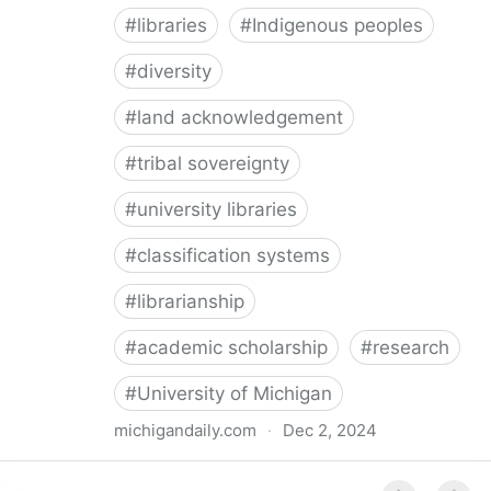
#
libraries
#
Indigenous peoples
#
diversity
#
land acknowledgement
#
tribal sovereignty
#
university libraries
#
classification systems
#
librarianship
#
academic scholarship
#
research
#
University of Michigan
michigandaily.com
·
Dec 2, 2024
U-M Libraries Celebrate Doobiigeng Classification