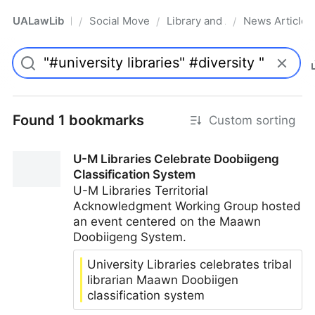
UALawLib
Social Movements & the Law
Library and Academic Institu
News Articles
/
/
/
Pro
Found 1 bookmarks
Custom sorting
U-M Libraries Celebrate Doobiigeng
Classification System
U-M Libraries Territorial
Acknowledgment Working Group hosted
an event centered on the Maawn
Doobiigeng System.
University Libraries celebrates tribal
librarian Maawn Doobiigen
classification system