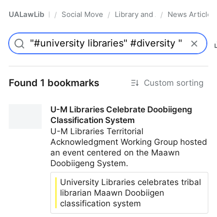
UALawLib
Social Movements & the Law
Library and Academic Institu
News Articles
/
/
/
Pro
Found 1 bookmarks
Custom sorting
U-M Libraries Celebrate Doobiigeng
Classification System
U-M Libraries Territorial
Acknowledgment Working Group hosted
an event centered on the Maawn
Doobiigeng System.
University Libraries celebrates tribal
librarian Maawn Doobiigen
classification system