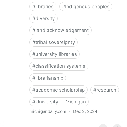
#
libraries
#
Indigenous peoples
#
diversity
#
land acknowledgement
#
tribal sovereignty
#
university libraries
#
classification systems
#
librarianship
#
academic scholarship
#
research
#
University of Michigan
michigandaily.com
·
Dec 2, 2024
U-M Libraries Celebrate Doobiigeng Classification