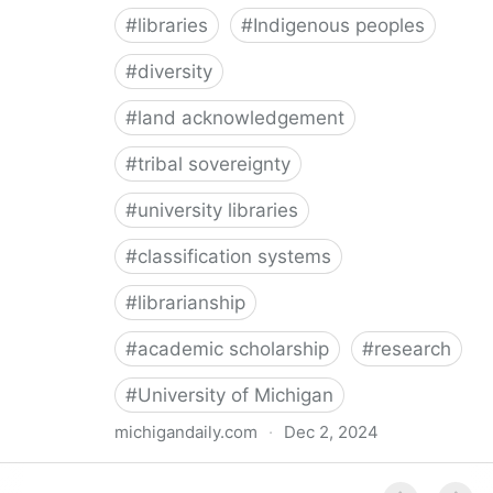
#
libraries
#
Indigenous peoples
#
diversity
#
land acknowledgement
#
tribal sovereignty
#
university libraries
#
classification systems
#
librarianship
#
academic scholarship
#
research
#
University of Michigan
michigandaily.com
·
Dec 2, 2024
U-M Libraries Celebrate Doobiigeng Classification