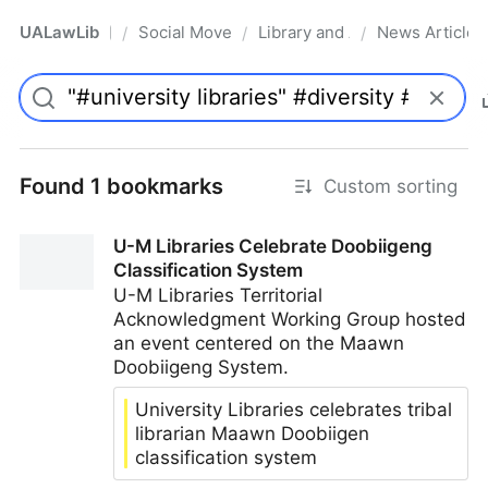
UALawLib
Social Movements & the Law
Library and Academic Institu
News Articles
/
/
/
Pro
Found 1 bookmarks
Custom sorting
U-M Libraries Celebrate Doobiigeng
Classification System
U-M Libraries Territorial
Acknowledgment Working Group hosted
an event centered on the Maawn
Doobiigeng System.
University Libraries celebrates tribal
librarian Maawn Doobiigen
classification system