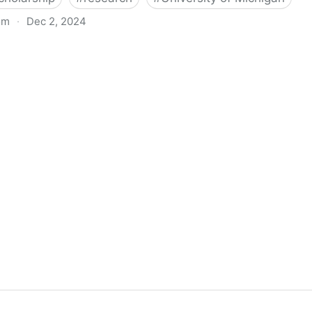
om
·
Dec 2, 2024
biigeng Classification System