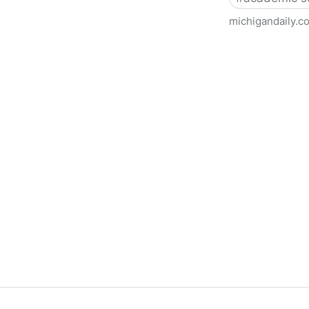
michigandaily.c
U-M Libraries Celebrate Doo