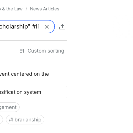
s & the Law
News Articles
/
Custom sorting
vent centered on the
ssification system
gement
#
librarianship