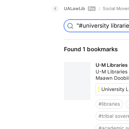
UALawLib
Social Move
/
Pro
Found 1 bookmarks
U-M Libraries
U-M Libraries
Maawn Doobii
University L
#
libraries
#
tribal sover
#
academic s