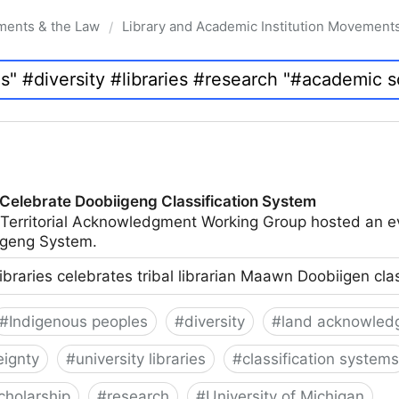
ments & the Law
Library and Academic Institution Movement
/
 Celebrate Doobiigeng Classification System
 Territorial Acknowledgment Working Group hosted an e
geng System.
ibraries celebrates tribal librarian Maawn Doobiigen cla
#
Indigenous peoples
#
diversity
#
land acknowled
eignty
#
university libraries
#
classification systems
cholarship
#
research
#
University of Michigan