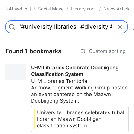
UALawLib
Social Movements & the Law
Library and Academic Institu
News Articles
/
/
/
Pro
Found 1 bookmarks
Custom sorting
U-M Libraries Celebrate Doobiigeng
Classification System
U-M Libraries Territorial
Acknowledgment Working Group hosted
an event centered on the Maawn
Doobiigeng System.
University Libraries celebrates tribal
librarian Maawn Doobiigen
classification system