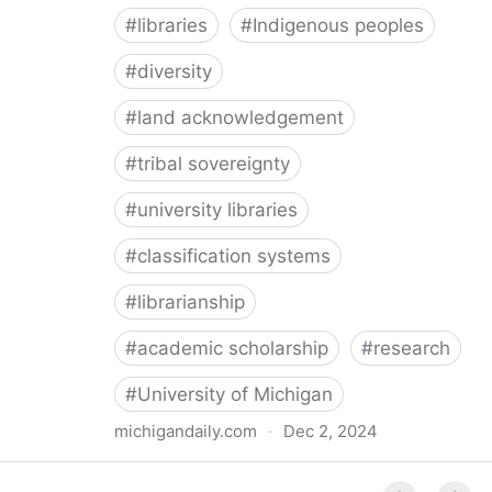
#
libraries
#
Indigenous peoples
#
diversity
#
land acknowledgement
#
tribal sovereignty
#
university libraries
#
classification systems
#
librarianship
#
academic scholarship
#
research
#
University of Michigan
michigandaily.com
·
Dec 2, 2024
U-M Libraries Celebrate Doobiigeng Classification