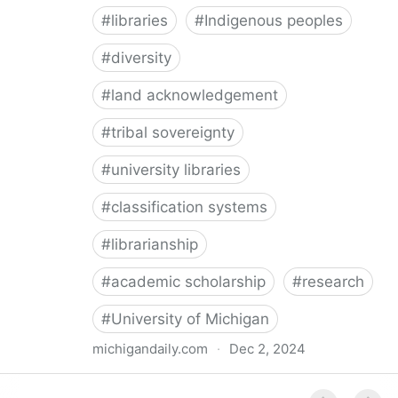
#
libraries
#
Indigenous peoples
#
diversity
#
land acknowledgement
#
tribal sovereignty
#
university libraries
#
classification systems
#
librarianship
#
academic scholarship
#
research
#
University of Michigan
michigandaily.com
·
Dec 2, 2024
U-M Libraries Celebrate Doobiigeng Classification