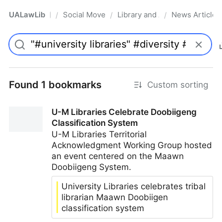
UALawLib
Social Movements & the Law
Library and Academic Institu
News Articles
/
/
/
Pro
Found 1 bookmarks
Custom sorting
U-M Libraries Celebrate Doobiigeng
Classification System
U-M Libraries Territorial
Acknowledgment Working Group hosted
an event centered on the Maawn
Doobiigeng System.
University Libraries celebrates tribal
librarian Maawn Doobiigen
classification system